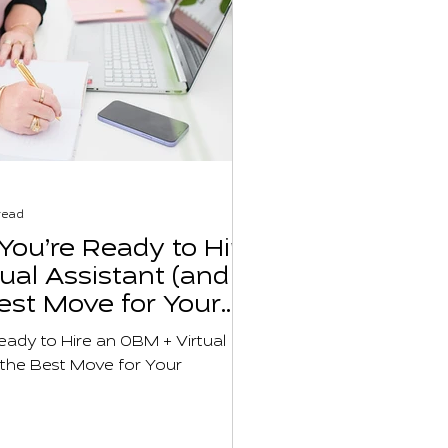
read
ou’re Ready to Hire
ual Assistant (and
Best Move for Your
usiness)
ady to Hire an OBM + Virtual
s the Best Move for Your