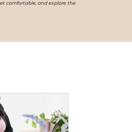
get comfortable, and explore the