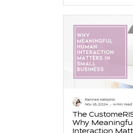
Rannee Katsonis
Nov 16, 2024
4 min read
The CustomeRIS
Why Meaningfu
Interaction Matt