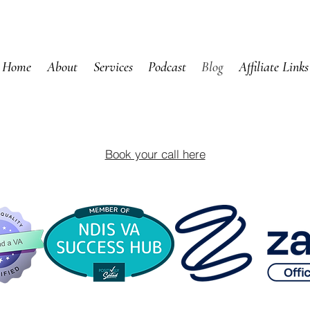
Home
About
Services
Podcast
Blog
Affiliate Links
Book your call here