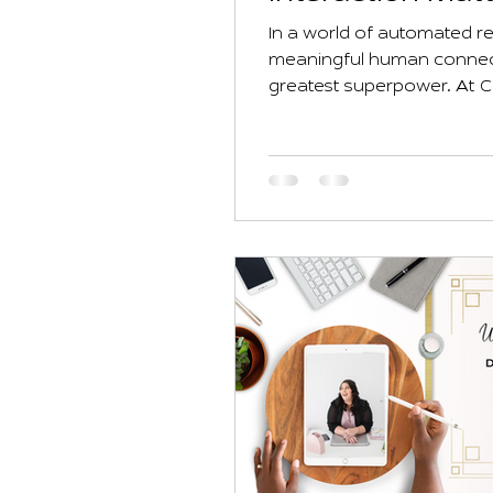
Business
In a world of automated re
meaningful human connecti
greatest superpower. At 