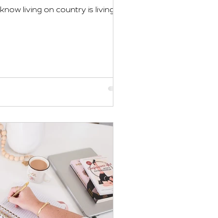
now living on country is living