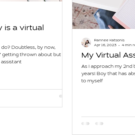
 is a virtual
Rannee Katsonis
Apr 16, 2023
4 min 
s do? Doubtless, by now,
My Virtual As
’ getting thrown about but
 assistant
As I approach my 2nd b
years! Boy that has abs
to myself