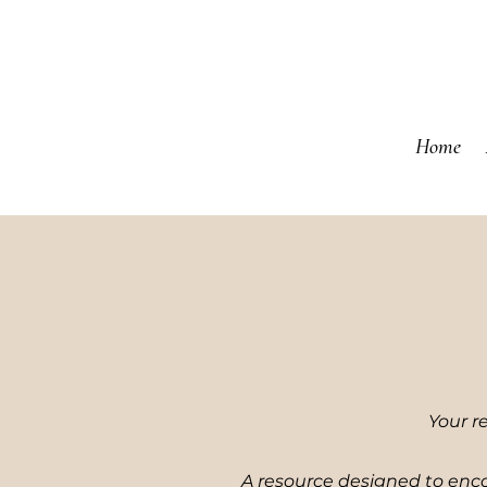
Home
Your r
A resource designed to enco