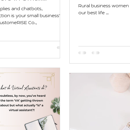
Rural business women k
plies and chatbots,
our best life …
on is your small business's
CustomeRISE Co.,