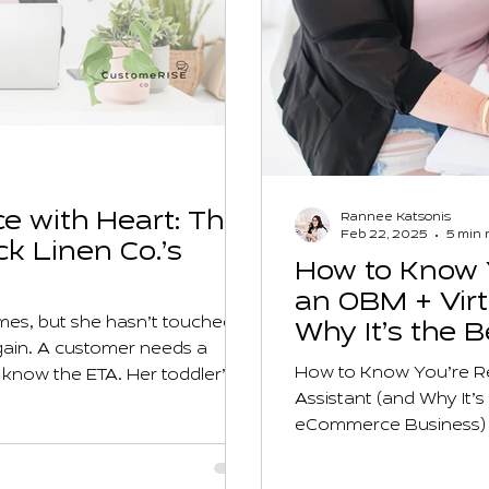
e with Heart: The
Rannee Katsonis
Feb 22, 2025
5 min 
ck Linen Co.’s
How to Know Y
an OBM + Virt
times, but she hasn’t touched
Why It’s the 
again. A customer needs a
eCommerce B
How to Know You’re Re
o know the ETA. Her toddler’s
Assistant (and Why It’
es back, half-checked. And the
eCommerce Business)
gistics.