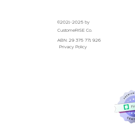
©2021-2025 by
CustomeRISE Co.
ABN:
29 375 771 926
Privacy Policy