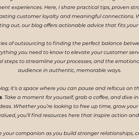
 experiences. Here, I share practical tips, proven str
d lasting customer loyalty and meaningful connections.
ting out, our blog offers actionable advice that fits you
ies of outsourcing to finding the perfect balance bet
rything you need to know to elevate your customer ser
ical steps to streamline your processes, and the emotiona
audience in authentic, memorable ways.
 blog; it’s a space where you can pause and refocus on 
s
. Take a moment for yourself, grab a coffee, and dive in
eas. Whether you’re looking to free up time, grow your 
alued, you’ll find resources here that inspire action and 
 your companion as you build stronger relationships, c