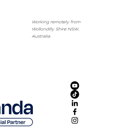
Working remotely from
Wollondilly Shire NSW,
Australia