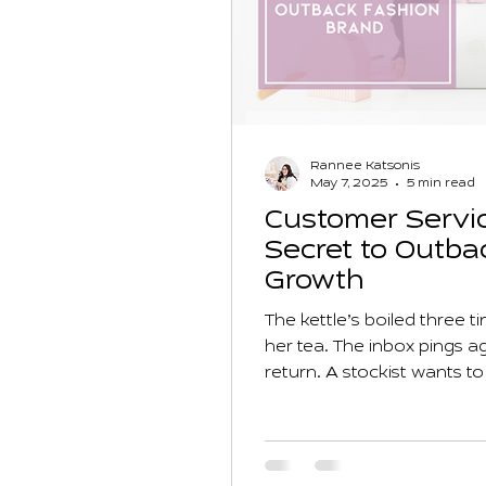
Rannee Katsonis
May 7, 2025
5 min read
Customer Servic
Secret to Outba
Growth
The kettle’s boiled three 
her tea. The inbox pings 
return. A stockist wants t
crying. Her to-do list star
dream? It’s buried under lo