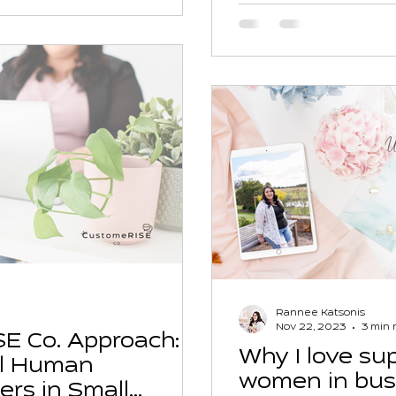
Rannee Katsonis
Nov 22, 2023
3 min 
E Co. Approach:
Why I love sup
l Human
women in bus
ers in Small