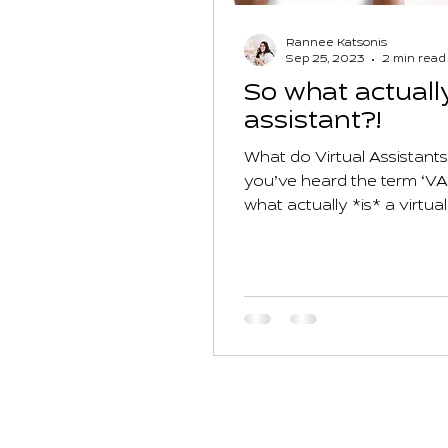
Rannee Katsonis
Sep 25, 2023
2 min read
So what actually
assistant?!
What do Virtual Assistant
you’ve heard the term ‘VA
what actually *is* a virtual