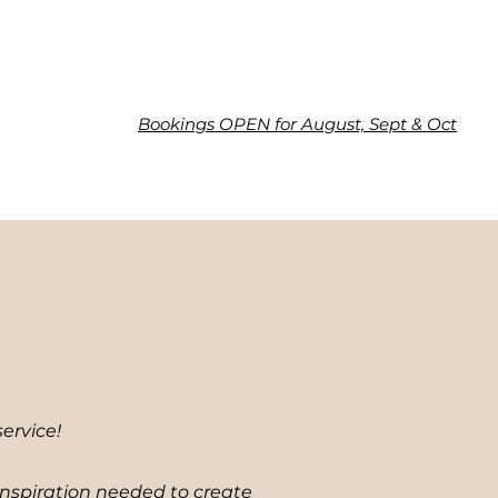
Bookings OPEN for August, Sept & Oct
ervice!
inspiration needed to create