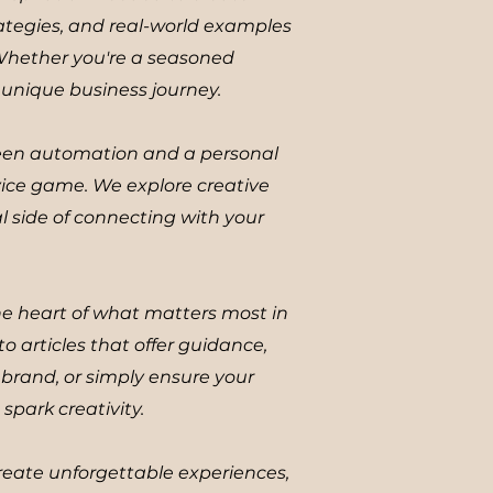
ategies, and real-world examples
 Whether you're a seasoned
r unique business journey.
ween automation and a personal
vice game. We explore creative
l side of connecting with your
the heart of what matters most in
to articles that offer guidance,
brand, or simply ensure your
spark creativity.
reate unforgettable experiences,