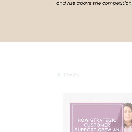
and rise above the competition—
All Posts