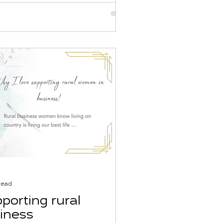
read
porting rural
iness