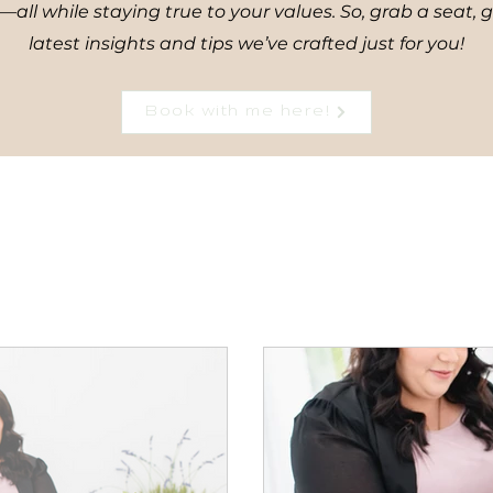
all while staying true to your values. So, grab a seat, 
latest insights and tips we’ve crafted just for you!
Book with me here!