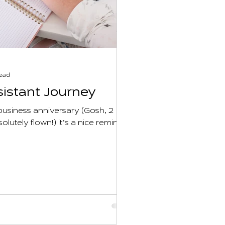
read
sistant Journey
usiness anniversary (Gosh, 2
olutely flown!) it’s a nice reminder