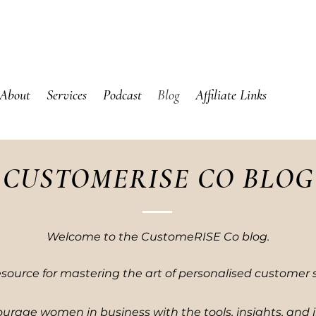
About
Services
Podcast
Blog
Affiliate Links
CUSTOMERISE CO BLOG
Welcome to the CustomeRISE Co blog.
esource for mastering the art of personalised customer s
urage women in business with the tools, insights, and 