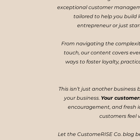
exceptional customer management
tailored to help you buil
entrepreneur or just star
From navigating the complexit
touch, our content covers eve
ways to foster loyalty, pract
This isn’t just another business
your business.
Your customer
encouragement, and fresh id
customers feel v
Let the CustomeRISE Co. blog be